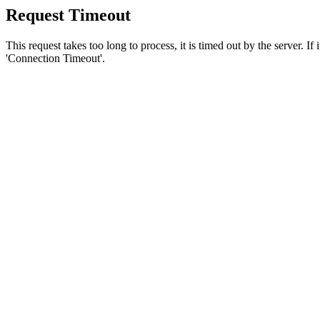
Request Timeout
This request takes too long to process, it is timed out by the server. If
'Connection Timeout'.